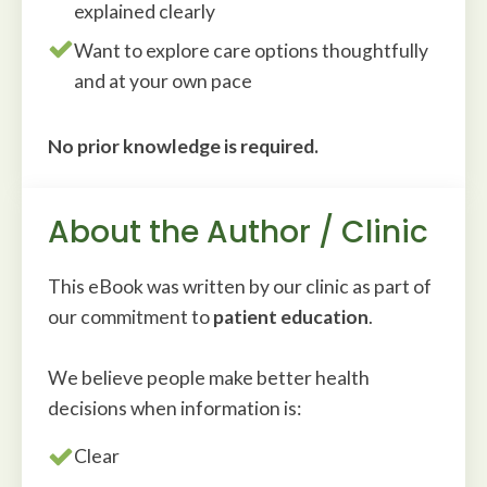
explained clearly
Want to explore care options thoughtfully
and at your own pace
No prior knowledge is required.
About the Author / Clinic
This eBook was written by our clinic as part of
our commitment to
patient education
.
We believe people make better health
decisions when information is:
Clear