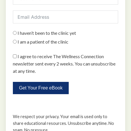
I haven’t been to the clinic yet
I am a patient of the clinic
I agree to receive The Wellness Connection
newsletter sent every 2 weeks. You can unsubscribe
at any time.
Get Your Free eBook
We respect your privacy. Your email is used only to
share educational resources. Unsubscribe anytime. No
spam. No pressure.