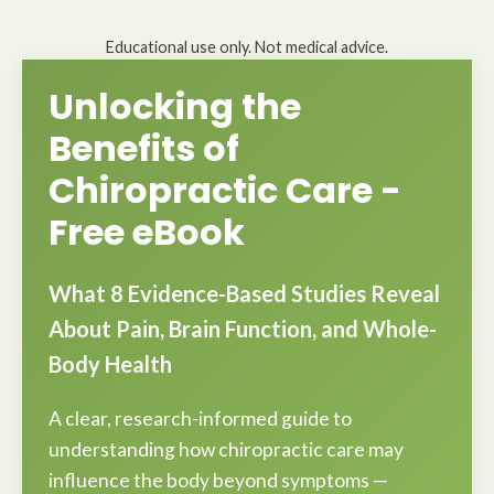
Educational use only. Not medical advice.
Unlocking the
Benefits of
Chiropractic Care -
Free eBook
What 8 Evidence-Based Studies Reveal
About Pain, Brain Function, and Whole-
Body Health
A clear, research-informed guide to
understanding how chiropractic care may
influence the body beyond symptoms —