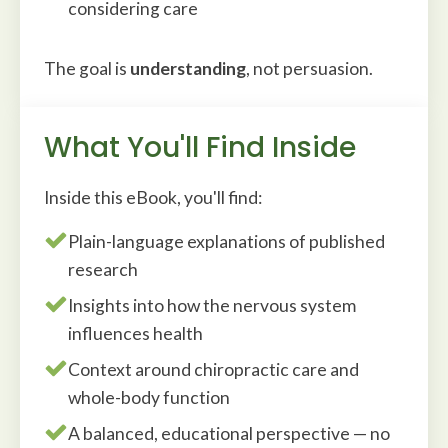
considering care
The goal is
understanding
, not persuasion.
What You'll Find Inside
Inside this eBook, you'll find:
Plain-language explanations of published
research
Insights into how the nervous system
influences health
Context around chiropractic care and
whole-body function
A balanced, educational perspective — no