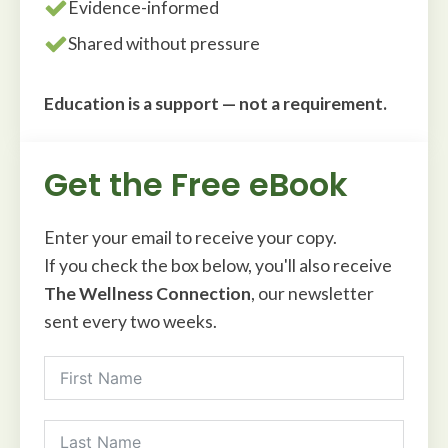
Evidence-informed
Shared without pressure
Education is a support — not a requirement.
Get the Free eBook
Enter your email to receive your copy.
If you check the box below, you'll also receive
The Wellness Connection
, our newsletter
sent every two weeks.