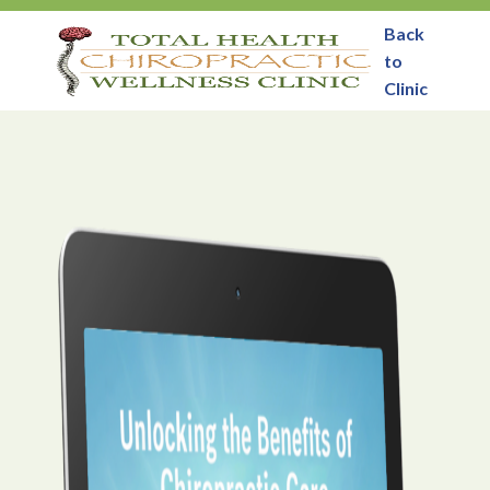
Back
to
Clinic