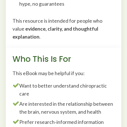
hype, no guarantees
This resource is intended for people who
value
evidence, clarity, and thoughtful
explanation
.
Who This Is For
This eBook may be helpful if you:
Want to better understand chiropractic
care
Are interested in the relationship between
the brain, nervous system, and health
Prefer research-informed information