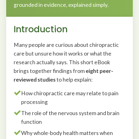
grounded in evidence, explained simply.
Introduction
Many people are curious about chiropractic
care but unsure how it works or what the
research actually says. This short eBook
brings together findings from
eight peer-
reviewed studies
to help explain:
How chiropractic care may relate to pain
processing
The role of the nervous system and brain
function
Why whole-body health matters when