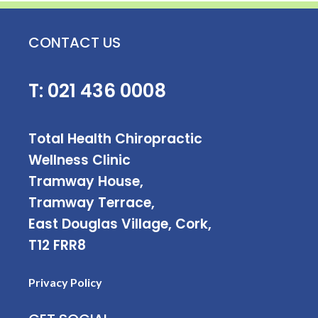
CONTACT US
T:
021 436 0008
Total Health Chiropractic
Wellness Clinic
Tramway House,
Tramway Terrace,
East Douglas Village, Cork,
T12 FRR8
Privacy Policy