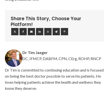
Share This Story, Choose Your
Platform!
Dr Tim Jaeger
DC, IFMCP, DABFM, CPN, CErg, ROHP, RNCP
Dr Tim is committed to continuing education and is focused
on being the best doctor possible to serve his patients. He
loves helping patients achieve the health and wellness they
know they deserve.