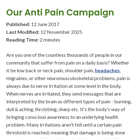
Our Anti Pain Campaign
Published:
12 June 2017
Last Modified:
12 November 2025
Reading Time:
2 minutes
Are you one of the countless thousands of people in our
community that suffer from pain on a daily basis? Whether
it be low back or neck pain, shoulder pain,
headaches
,
migraines, or other neuromusculoskeletal problems, pain is
always due to nerve irritation at some level in the body.
When nerves are irritated, they send messages that are
interpreted by the brain as different types of pain - burning,
dull & aching, throbbing, sharp etc. It's the body's way of
bringing conscious awareness to an underlying health
problem. Many irritations aren't felt until a certain pain
threshold is reached, meaning that damage is being done