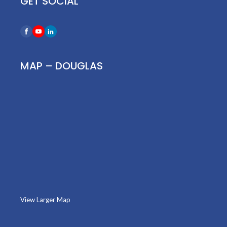
GET SOCIAL
MAP – DOUGLAS
View Larger Map