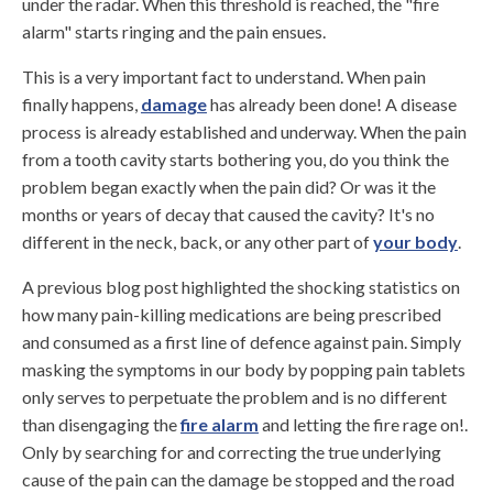
under the radar. When this threshold is reached, the "fire
alarm" starts ringing and the pain ensues.
This is a very important fact to understand. When pain
finally happens,
damage
has already been done! A disease
process is already established and underway. When the pain
from a tooth cavity starts bothering you, do you think the
problem began exactly when the pain did? Or was it the
months or years of decay that caused the cavity? It's no
different in the neck, back, or any other part of
your body
.
A previous blog post highlighted the shocking statistics on
how many pain-killing medications are being prescribed
and consumed as a first line of defence against pain. Simply
masking the symptoms in our body by popping pain tablets
only serves to perpetuate the problem and is no different
than disengaging the
fire alarm
and letting the fire rage on!.
Only by searching for and correcting the true underlying
cause of the pain can the damage be stopped and the road