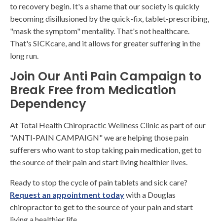
to recovery begin. It's a shame that our society is quickly
becoming disillusioned by the quick-fix, tablet-prescribing,
"mask the symptom" mentality. That's not healthcare.
That's SICKcare, and it allows for greater suffering in the
long run.
Join Our Anti Pain Campaign to
Break Free from Medication
Dependency
At Total Health Chiropractic Wellness Clinic as part of our
"ANTI-PAIN CAMPAIGN" we are helping those pain
sufferers who want to stop taking pain medication, get to
the source of their pain and start living healthier lives.
Ready to stop the cycle of pain tablets and sick care?
Request an appointment today
with a Douglas
chiropractor to get to the source of your pain and start
living a healthier life.