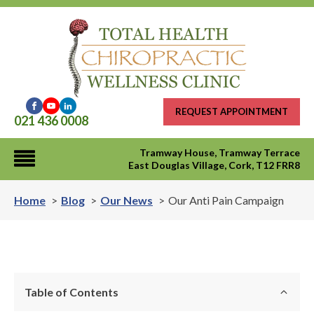
REQUEST APPOINTMENT
021 436 0008
Tramway House, Tramway Terrace
East Douglas Village, Cork, T12 FRR8
Home
Blog
Our News
Our Anti Pain Campaign
Table of Contents