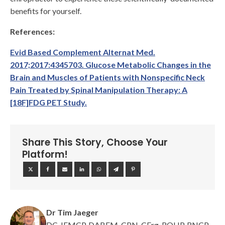
benefits for yourself.
References:
Evid Based Complement Alternat Med.
2017;2017:4345703. Glucose Metabolic Changes in the
Brain and Muscles of Patients with Nonspecific Neck
Pain Treated by Spinal Manipulation Therapy: A
[18F]FDG PET Study.
Share This Story, Choose Your
Platform!
Dr Tim Jaeger
DC, IFMCP, DABFM, CPN, CErg, ROHP, RNCP