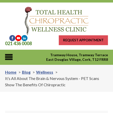
REQUEST APPOINTMENT
021 436 0008
Tramway House, Tramway Terrace
East Douglas Village, Cork, T12 FRR8
Home
Blog
Wellness
It’s All About The Brain & Nervous System - PET Scans
Show The Benefits Of Chiropractic