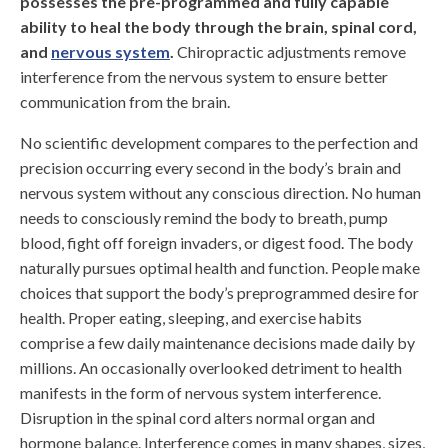
possesses the pre-programmed and fully capable
ability to heal the body through the brain, spinal cord,
and
nervous system
.
Chiropractic adjustments remove
interference from the nervous system to ensure better
communication from the brain.
No scientific development compares to the perfection and
precision occurring every second in the body’s brain and
nervous system without any conscious direction. No human
needs to consciously remind the body to breath, pump
blood, fight off foreign invaders, or digest food. The body
naturally pursues optimal health and function. People make
choices that support the body’s preprogrammed desire for
health. Proper eating, sleeping, and exercise habits
comprise a few daily maintenance decisions made daily by
millions. An occasionally overlooked detriment to health
manifests in the form of nervous system interference.
Disruption in the spinal cord alters normal organ and
hormone balance. Interference comes in many shapes, sizes,