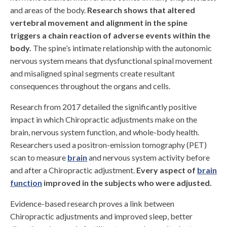
and areas of the body.
Research shows that altered
vertebral movement and alignment in the spine
triggers a chain reaction of adverse events within the
body.
The spine’s intimate relationship with the autonomic
nervous system means that dysfunctional spinal movement
and misaligned spinal segments create resultant
consequences throughout the organs and cells.
Research from 2017 detailed the significantly positive
impact in which Chiropractic adjustments make on the
brain, nervous system function, and whole-body health.
Researchers used a positron-emission tomography (PET)
scan to measure
brain
and nervous system activity before
and after a Chiropractic adjustment.
Every aspect of
brain
function
improved in the subjects who were adjusted.
Evidence-based research proves a link between
Chiropractic adjustments and improved sleep, better