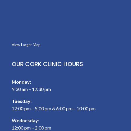
View Larger Map
OUR CORK CLINIC HOURS
Monday:
9:30 am – 12:30 pm
Tuesday:
12:00 pm – 5:00 pm & 6:00 pm – 10:00 pm
Wednesday:
12:00 pm – 2:00 pm