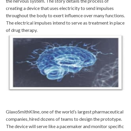
the nervous system. The story details the process of
creating a device that uses electricity to send impulses
throughout the body to exert influence over many functions.
The electrical impulses intend to serve as treatment in place
of drug therapy.
GlaxoSmithKline, one of the world’s largest pharmaceutical
companies, hired dozens of teams to design the prototype.
The device will serve like a pacemaker and monitor specific