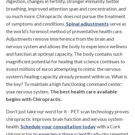
digestion, changes in fertility, stronger immunity, better
breathing, improved attention span and concentration, and
so much more. Chiropractic does not pursue the treatment
of symptoms and conditions.
Spinal adjustments
serve as
the world’s foremost method of preventative health care.
Adjustments remove interference from the brain and
nervous system and allows the body to experience wellness
and function at optimal capacity. The body contains such
magnificent potential for healing that science continues to
invest millions of euros attempting to mimic the nervous
system’s healing capacity already present within us. What is
the key? To maintain a high functioning command center;
your nervous system.
The best health care available
begins with Chiropractic.
Don't just take our word for it - PET scan technology proves
chiropractic improves brain function and nervous system
health.
Schedule your consultation today
with a Cork
chiropractor to experience these scientifically-documented