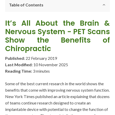
Table of Contents
It’s All About the Brain &
Nervous System - PET Scans
Show the Benefits of
Chiropractic
Published:
22 February 2019
Last Modified:
10 November 2025
Reading Time:
3 minutes
Some of the best current research in the world shows the
benefits that come with improving nervous system function.
New York Times published an article explaining that dozens
of teams continue research designed to create an
implantable device with potential to change the function of