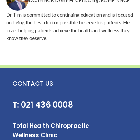
Dr Tim is committed to continuing education and is focused
on being the best doctor possible to serve his patients. He
loves helping patients achieve the health and wellness they
know they deserve.
CONTACT US
T:
021 436 0008
Total Health Chiropractic
Wellness Clinic