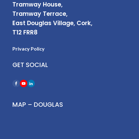
Tramway House,
Tramway Terrace,
East Douglas Village, Cork,
T12 FRR8
Privacy Policy
GET SOCIAL
MAP – DOUGLAS