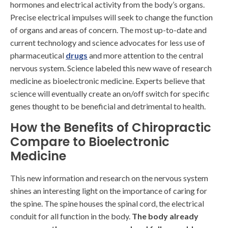
hormones and electrical activity from the body’s organs.
Precise electrical impulses will seek to change the function
of organs and areas of concern. The most up-to-date and
current technology and science advocates for less use of
pharmaceutical
drugs
and more attention to the central
nervous system. Science labeled this new wave of research
medicine as bioelectronic medicine. Experts believe that
science will eventually create an on/off switch for specific
genes thought to be beneficial and detrimental to health.
How the Benefits of Chiropractic
Compare to Bioelectronic
Medicine
This new information and research on the nervous system
shines an interesting light on the importance of caring for
the spine. The spine houses the spinal cord, the electrical
conduit for all function in the body.
The body already