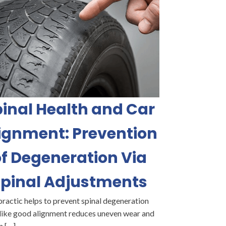
inal Health and Car
ignment: Prevention
f Degeneration Via
pinal Adjustments
ractic helps to prevent spinal degeneration
like good alignment reduces uneven wear and
n […]