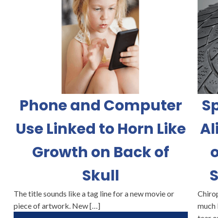
Phone and Computer
Sp
Use Linked to Horn Like
Al
Growth on Back of
o
Skull
S
The title sounds like a tag line for a new movie or
Chirop
piece of artwork. New […]
much 
tear o