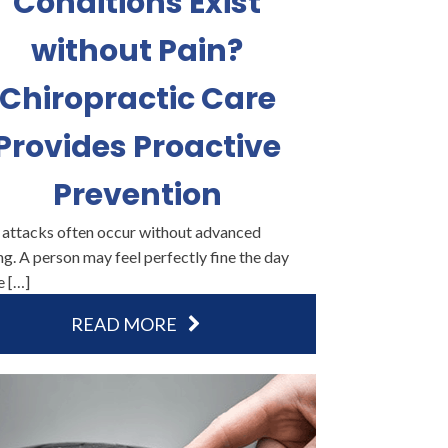
Conditions Exist
without Pain?
Chiropractic Care
Provides Proactive
Prevention
 attacks often occur without advanced
g. A person may feel perfectly fine the day
e […]
READ MORE