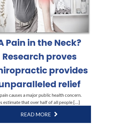
A Pain in the Neck?
Research proves
hiropractic provides
unparalleled relief
ain causes a major public health concern.
s estimate that over half of all people […]
READ MORE