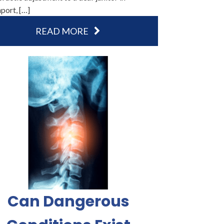
port, […]
READ MORE
Can Dangerous