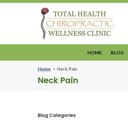
HOME
BLOG
Home
Neck Pain
Neck Pain
Blog Categories