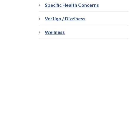
Specific Health Concerns
Vertigo / Dizziness
Wellness