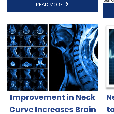
READ MORE
Improvement in Neck
N
Curve Increases Brain
t