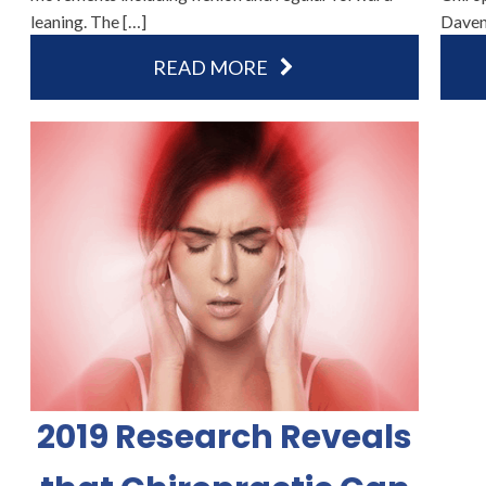
leaning. The […]
Daven
READ MORE
2019 Research Reveals