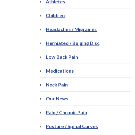
Athletes
Children
Headaches / Migraines
Herniated / Bulging Disc
Low Back Pain
Medications
Neck Pain
Our News
Pain / Chronic Pain
Posture / Spinal Curves