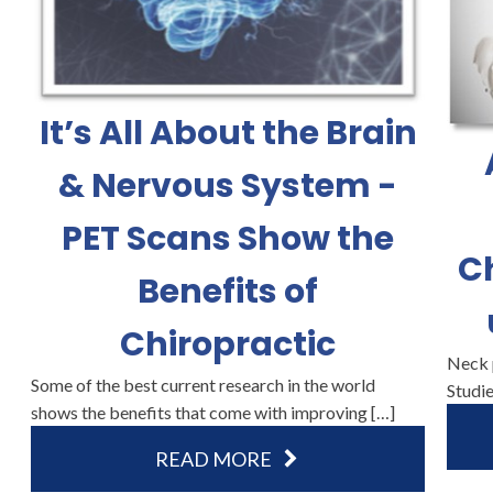
It’s All About the Brain
& Nervous System -
PET Scans Show the
C
Benefits of
Chiropractic
Neck p
Some of the best current research in the world
Studie
shows the benefits that come with improving […]
READ MORE