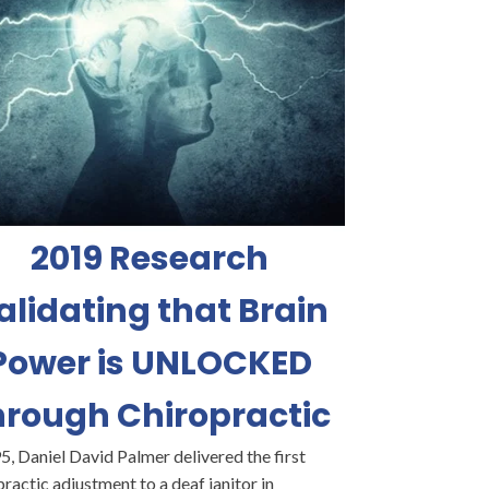
2019 Research
alidating that Brain
Power is UNLOCKED
hrough Chiropractic
5, Daniel David Palmer delivered the first
ractic adjustment to a deaf janitor in