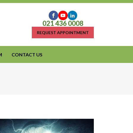
021 436 0008
REQUEST APPOINTMENT
M
CONTACT US