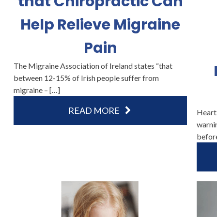
that Chiropractic Can
Help Relieve Migraine
Pain
The Migraine Association of Ireland states “that
between 12-15% of Irish people suffer from
migraine – […]
READ MORE
Heart
warnin
befor