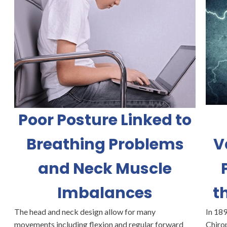
Poor Posture Linked to
Breathing Problems
V
and Neck Muscle
Imbalances
t
The head and neck design allow for many
In 189
movements including flexion and regular forward
Chirop