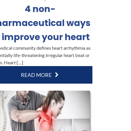
4 non-
harmaceutical ways
 improve your heart
edical community defines heart arrhythmia as
ntially life-threatening irregular heart beat or
m. Heart […]
READ MORE