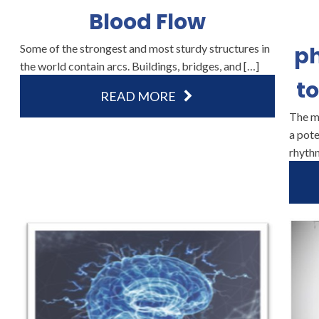
Blood Flow
Some of the strongest and most sturdy structures in
p
the world contain arcs. Buildings, bridges, and […]
to
READ MORE
The m
a pote
rhyth