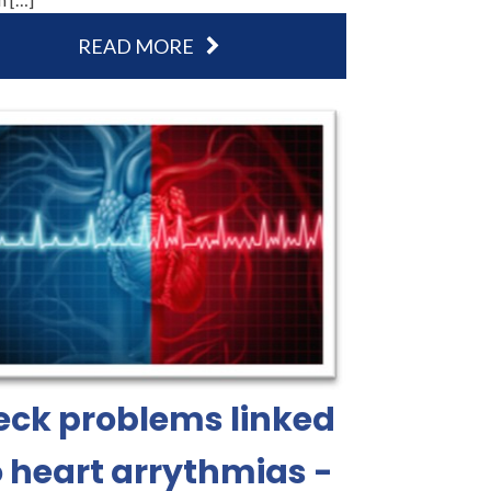
READ MORE
eck problems linked
o heart arrythmias -