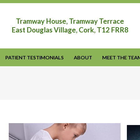
Tramway House, Tramway Terrace
East Douglas Village, Cork, T12 FRR8
PATIENT TESTIMONIALS
ABOUT
MEET THE TEA