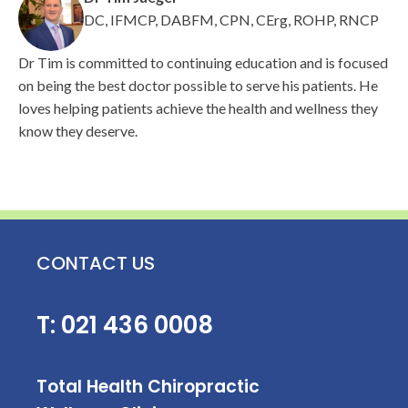
DC, IFMCP, DABFM, CPN, CErg, ROHP, RNCP
Dr Tim is committed to continuing education and is focused
on being the best doctor possible to serve his patients. He
loves helping patients achieve the health and wellness they
know they deserve.
CONTACT US
T:
021 436 0008
Total Health Chiropractic