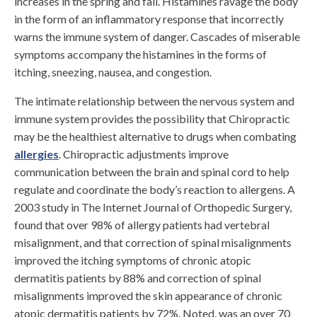
increases in the spring and fall. Histamines ravage the body
in the form of an inflammatory response that incorrectly
warns the immune system of danger. Cascades of miserable
symptoms accompany the histamines in the forms of
itching, sneezing, nausea, and congestion.
The intimate relationship between the nervous system and
immune system provides the possibility that Chiropractic
may be the healthiest alternative to drugs when combating
allergies
. Chiropractic adjustments improve
communication between the brain and spinal cord to help
regulate and coordinate the body’s reaction to allergens. A
2003 study in The Internet Journal of Orthopedic Surgery,
found that over 98% of allergy patients had vertebral
misalignment, and that correction of spinal misalignments
improved the itching symptoms of chronic atopic
dermatitis patients by 88% and correction of spinal
misalignments improved the skin appearance of chronic
atopic dermatitis patients by 72%. Noted, was an over 70