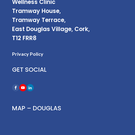
Wellness Clinic
Tramway House,
Tramway Terrace,
East Douglas Village, Cork,
T12 FRR8
Privacy Policy
GET SOCIAL
MAP – DOUGLAS