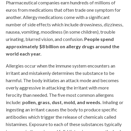
Pharmaceutical companies earn hundreds of millions of
euros from medications that often trade one symptom for
another. Allergy medications come with a significant
number of side effects which include drowsiness, dizziness,
nausea, vomiting, moodiness (in some children), trouble
urinating, blurred vision, and confusion.
People spend
approximately $8 billion on allergy drugs around the
world each year.
Allergies occur when the immune system encounters an
irritant and mistakenly determines the substance to be
harmful. The body initiates an attack mode and becomes
overly aggressive in attacking the irritant with more
ferocity than needed. The five most common allergens
include:
pollen, grass, dust, mold, and weeds.
Inhaling or
ingesting an irritant causes the body to produce specific
antibodies which trigger the release of chemicals called
histamines. Exposure to each of these substances typically