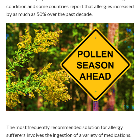
condition and some countries report that allergies increased
by as much as 50% over the past decade.
The most frequently recommended solution for allergy
sufferers involves the ingestion of a variety of medications.