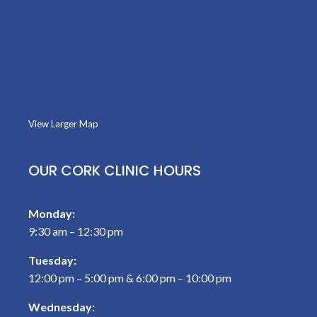
View Larger Map
OUR CORK CLINIC HOURS
Monday:
9:30 am – 12:30 pm
Tuesday:
12:00 pm – 5:00 pm & 6:00 pm – 10:00 pm
Wednesday: