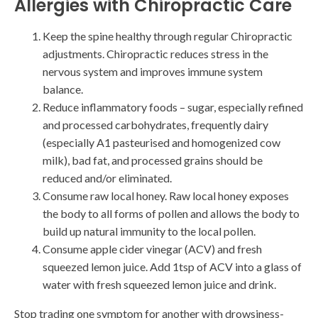
Allergies with Chiropractic Care
Keep the spine healthy through regular Chiropractic
adjustments. Chiropractic reduces stress in the
nervous system and improves immune system
balance.
Reduce inflammatory foods – sugar, especially refined
and processed carbohydrates, frequently dairy
(especially A1 pasteurised and homogenized cow
milk), bad fat, and processed grains should be
reduced and/or eliminated.
Consume raw local honey. Raw local honey exposes
the body to all forms of pollen and allows the body to
build up natural immunity to the local pollen.
Consume apple cider vinegar (ACV) and fresh
squeezed lemon juice. Add 1tsp of ACV into a glass of
water with fresh squeezed lemon juice and drink.
Stop trading one symptom for another with drowsiness-