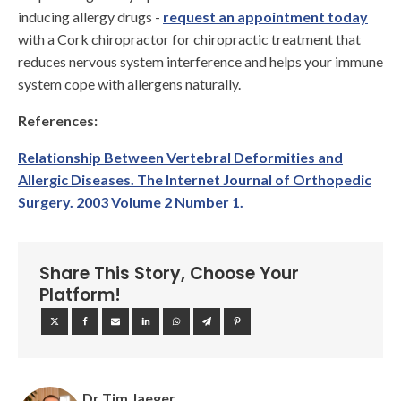
inducing allergy drugs -
request an appointment today
with a Cork chiropractor for chiropractic treatment that
reduces nervous system interference and helps your immune
system cope with allergens naturally.
References:
Relationship Between Vertebral Deformities and
Allergic Diseases. The Internet Journal of Orthopedic
Surgery. 2003 Volume 2 Number 1.
Share This Story, Choose Your
Platform!
Dr Tim Jaeger