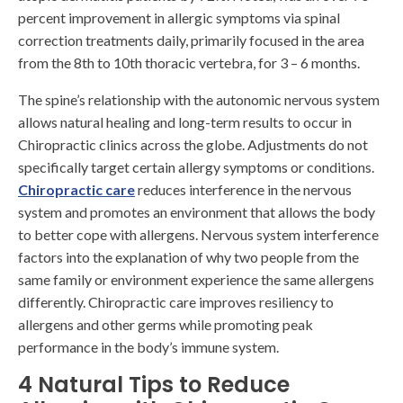
percent improvement in allergic symptoms via spinal
correction treatments daily, primarily focused in the area
from the 8th to 10th thoracic vertebra, for 3 – 6 months.
The spine’s relationship with the autonomic nervous system
allows natural healing and long-term results to occur in
Chiropractic clinics across the globe. Adjustments do not
specifically target certain allergy symptoms or conditions.
Chiropractic care
reduces interference in the nervous
system and promotes an environment that allows the body
to better cope with allergens. Nervous system interference
factors into the explanation of why two people from the
same family or environment experience the same allergens
differently. Chiropractic care improves resiliency to
allergens and other germs while promoting peak
performance in the body’s immune system.
4 Natural Tips to Reduce