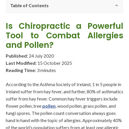
Table of Contents
Is Chiropractic a Powerful
Tool to Combat Allergies
and Pollen?
Published:
24 July 2020
Last Modified:
15 October 2025
Reading Time:
3 minutes
According to the Asthma Society of Ireland, 1 in 5 people in
Ireland suffer from hay fever, and further, 80% of asthmatics
suffer from hay fever. Common hay fever triggers include
flower pollen, tree
pollen
, wood pollen, grass pollen, and
fungi spores. The pollen count conversation always goes
hand in hand with the topic of allergies. Approximately 40%
of the world’s population suffers from at least one allergic