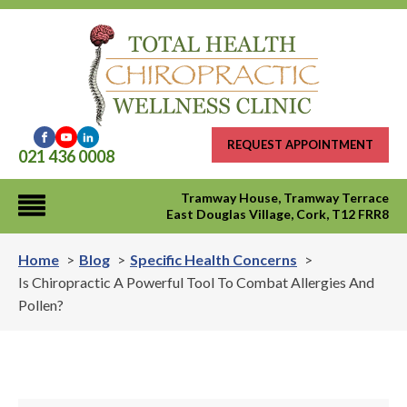
REQUEST APPOINTMENT
021 436 0008
Tramway House, Tramway Terrace
East Douglas Village, Cork, T12 FRR8
Home
Blog
Specific Health Concerns
Is Chiropractic A Powerful Tool To Combat Allergies And
Pollen?