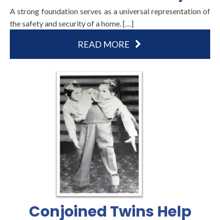
A strong foundation serves as a universal representation of
the safety and security of a home. […]
READ MORE
Conjoined Twins Help