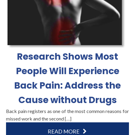
Research Shows Most
People Will Experience
Back Pain: Address the
Cause without Drugs
Back pain registers as one of the most common reasons for
missed work and the second […]
READ MORE