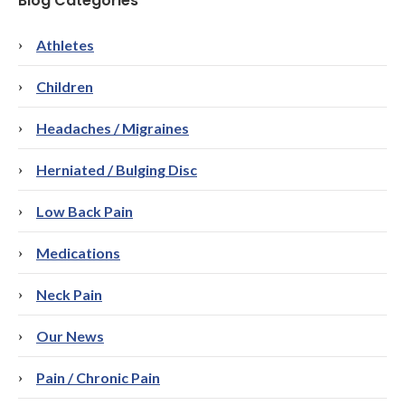
Blog Categories
Athletes
Children
Headaches / Migraines
Herniated / Bulging Disc
Low Back Pain
Medications
Neck Pain
Our News
Pain / Chronic Pain