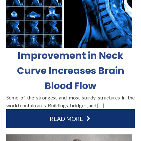
Improvement in Neck
Curve Increases Brain
Blood Flow
Some of the strongest and most sturdy structures in the
world contain arcs. Buildings, bridges, and […]
READ MORE