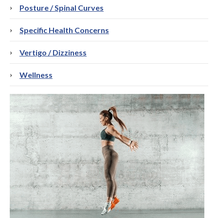
Posture / Spinal Curves
Specific Health Concerns
Vertigo / Dizziness
Wellness