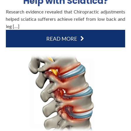
Help with Sciatica?
Research evidence revealed that Chiropractic adjustments
helped sciatica sufferers achieve relief from low back and
leg […]
READ MORE