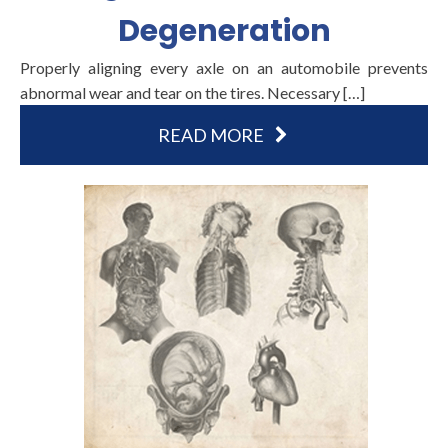
Degeneration
Properly aligning every axle on an automobile prevents
abnormal wear and tear on the tires. Necessary […]
READ MORE