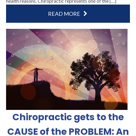
health reasons. Chiropractic represents one of the […]
READ MORE
Chiropractic gets to the
CAUSE of the PROBLEM: An