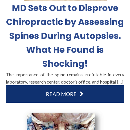
MD Sets Out to Disprove
Chiropractic by Assessing
Spines During Autopsies.
What He Found is
Shocking!
The importance of the spine remains irrefutable in every
laboratory, research center, doctor’s office, and hospital […]
READ MORE