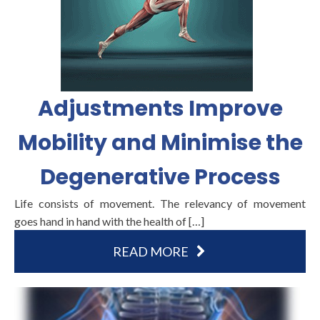
Adjustments Improve
Mobility and Minimise the
Degenerative Process
Life consists of movement. The relevancy of movement
goes hand in hand with the health of […]
READ MORE