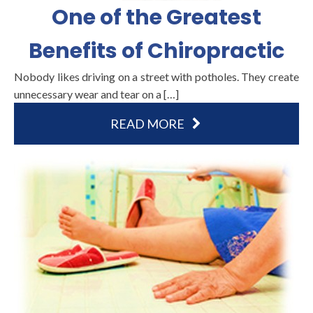
One of the Greatest
Benefits of Chiropractic
Nobody likes driving on a street with potholes. They create
unnecessary wear and tear on a […]
READ MORE