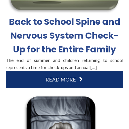
Back to School Spine and
Nervous System Check-
Up for the Entire Family
The end of summer and children returning to school
represents a time for check-ups and annual […]
READ MORE