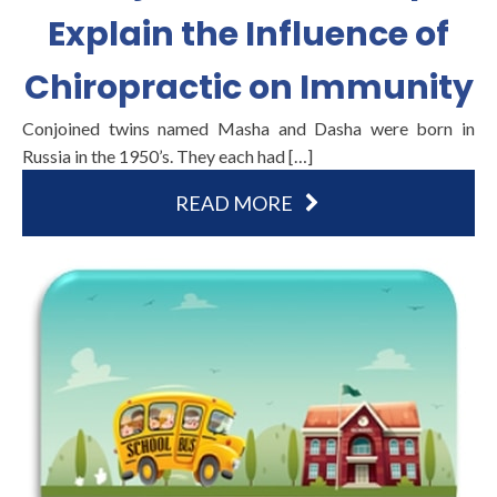
Explain the Influence of
Chiropractic on Immunity
Conjoined twins named Masha and Dasha were born in
Russia in the 1950’s. They each had […]
READ MORE