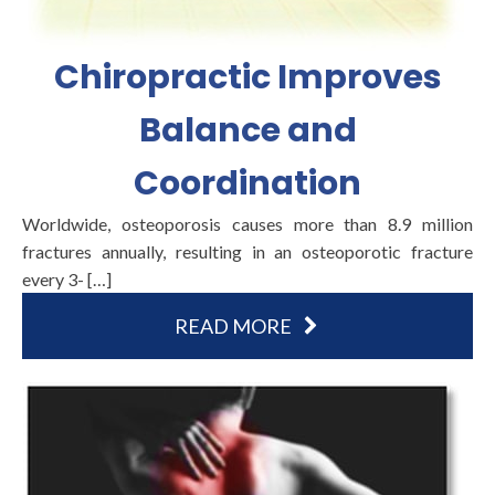
Chiropractic Improves
Balance and
Coordination
Worldwide, osteoporosis causes more than 8.9 million
fractures annually, resulting in an osteoporotic fracture
every 3- […]
READ MORE