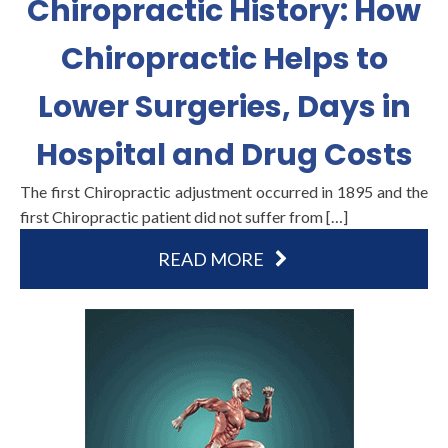
Chiropractic History: How
Chiropractic Helps to
Lower Surgeries, Days in
Hospital and Drug Costs
The first Chiropractic adjustment occurred in 1895 and the
first Chiropractic patient did not suffer from […]
READ MORE