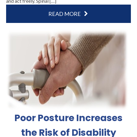
and act freely. Spinal […]
READ MORE
Poor Posture Increases
the Risk of Disability