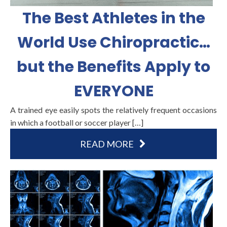
The Best Athletes in the
World Use Chiropractic…
but the Benefits Apply to
EVERYONE
A trained eye easily spots the relatively frequent occasions
in which a football or soccer player […]
READ MORE