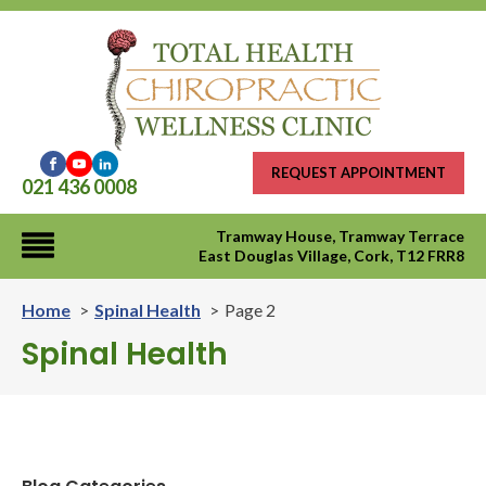
REQUEST APPOINTMENT
021 436 0008
Tramway House, Tramway Terrace
East Douglas Village, Cork, T12 FRR8
Home
Spinal Health
Page 2
Spinal Health