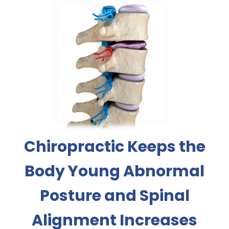
Chiropractic Keeps the
Body Young Abnormal
Posture and Spinal
Alignment Increases