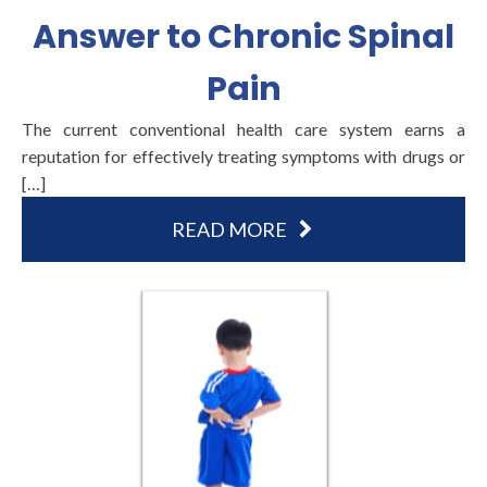
Answer to Chronic Spinal
Pain
The current conventional health care system earns a
reputation for effectively treating symptoms with drugs or
[…]
READ MORE