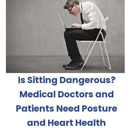
Is Sitting Dangerous?
Medical Doctors and
Patients Need Posture
and Heart Health