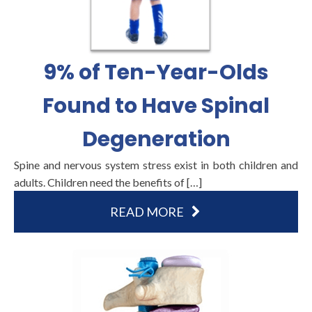
9% of Ten-Year-Olds
Found to Have Spinal
Degeneration
Spine and nervous system stress exist in both children and
adults. Children need the benefits of […]
READ MORE