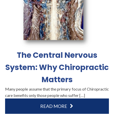
The Central Nervous
System: Why Chiropractic
Matters
Many people assume that the primary focus of Chiropractic
care benefits only those people who suffer […]
READ MORE