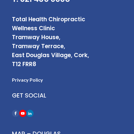
Total Health Chiropractic
Wellness Clinic
Tramway House,
Tramway Terrace,
East Douglas Village, Cork,
T12 FRR8
Privacy Policy
GET SOCIAL
MAP – DOUGLAS