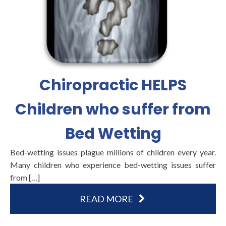
Chiropractic HELPS
Children who suffer from
Bed Wetting
Bed-wetting issues plague millions of children every year.
Many children who experience bed-wetting issues suffer
from […]
READ MORE