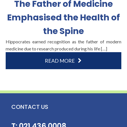
The Father of Medicine
Emphasised the Health of
the Spine
Hippocrates earned recognition as the father of modern
medicine due to research produced during his life […]
READ MORE
CONTACT US
T:
021 436 0008