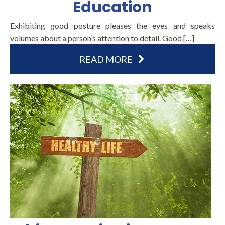
Education
Exhibiting good posture pleases the eyes and speaks
volumes about a person’s attention to detail. Good […]
READ MORE