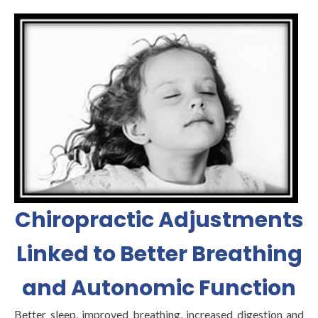
Chiropractic Adjustments
Linked to Better Breathing
and Autonomic Function
Better sleep, improved breathing, increased digestion and