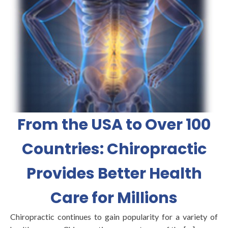
From the USA to Over 100
Countries: Chiropractic
Provides Better Health
Care for Millions
Chiropractic continues to gain popularity for a variety of