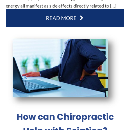
energy all manifest as side effects directly related to […]
READ MORE
How can Chiropractic