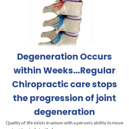
Degeneration Occurs
within Weeks...Regular
Chiropractic care stops
the progression of joint
degeneration
Quality of life exists in unison with a person’s ability to move